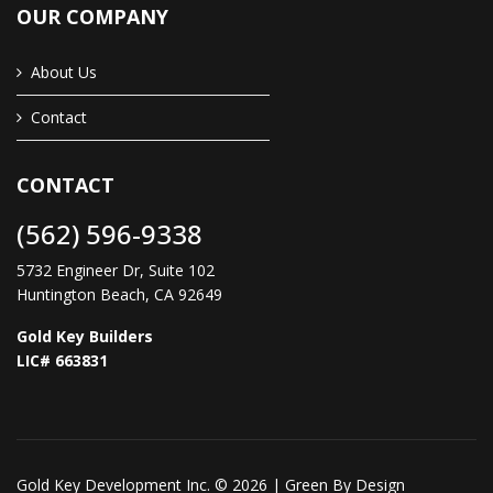
OUR COMPANY
About Us
Contact
CONTACT
(562) 596-9338
5732 Engineer Dr, Suite 102
Huntington Beach, CA 92649
Gold Key Builders
LIC# 663831
Gold Key Development Inc. © 2026 |
Green By Design