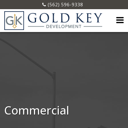
(562) 596-9338
Commercial