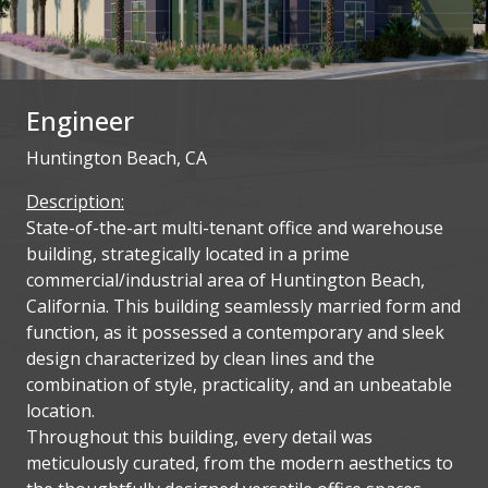
Engineer
Huntington Beach, CA
Description:
State-of-the-art multi-tenant office and warehouse
building, strategically located in a prime
commercial/industrial area of Huntington Beach,
California. This building seamlessly married form and
function, as it possessed a contemporary and sleek
design characterized by clean lines and the
combination of style, practicality, and an unbeatable
location.
Throughout this building, every detail was
meticulously curated, from the modern aesthetics to