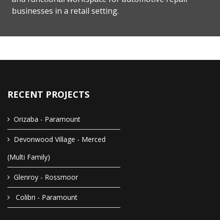
businesses in a retail setting.
RECENT PROJECTS
Orizaba - Paramount
Devonwood Village - Merced
(Multi Family)
Glenroy - Rossmoor
Colibri - Paramount