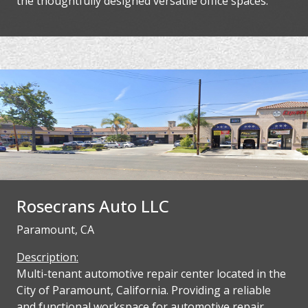
the thoughtfully designed versatile office spaces.
Rosecrans Auto LLC
Paramount, CA
Description:
Multi-tenant automotive repair center located in the
City of Paramount, California. Providing a reliable
and functional workspace for automotive repair